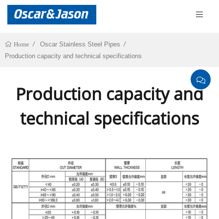
Oscar Stainless Steel Pipes
Home
Production capacity and technical specifications
Production capacity and
technical specifications