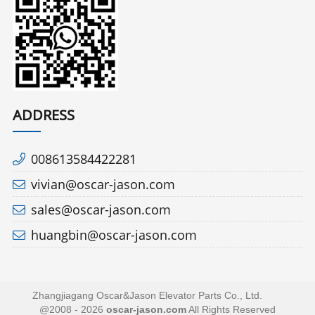
ADDRESS
008613584422281
vivian@oscar-jason.com
sales@oscar-jason.com
huangbin@oscar-jason.com
Zhangjiagang Oscar&Jason Elevator Parts Co., Ltd.
@2008 - 2026
oscar-jason.com
All Rights Reserved