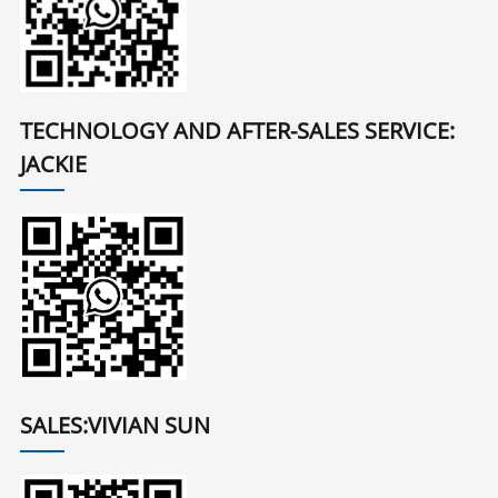
TECHNOLOGY AND AFTER-SALES SERVICE:
JACKIE
SALES:VIVIAN SUN