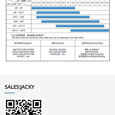
SALES:JACKY