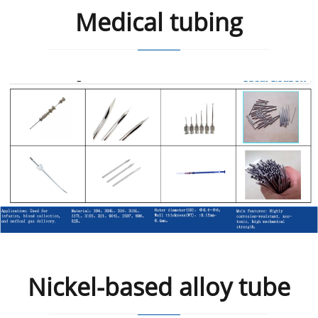
Medical tubing
Nickel-based alloy tube