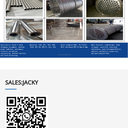
SALES:JACKY