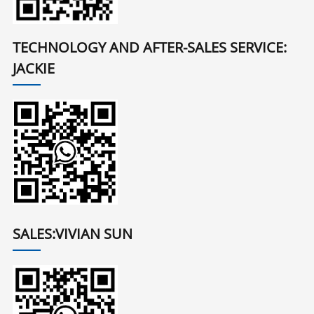
TECHNOLOGY AND AFTER-SALES SERVICE:
JACKIE
SALES:VIVIAN SUN