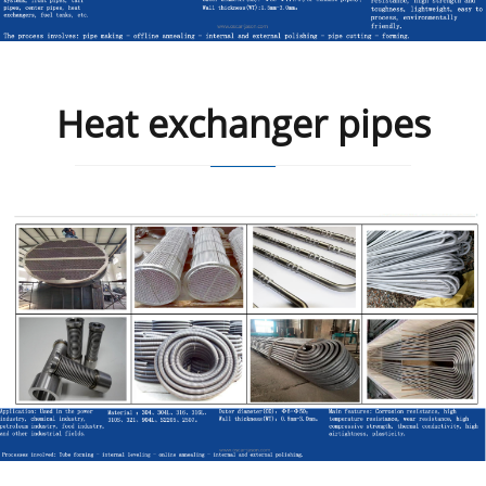
Heat exchanger pipes