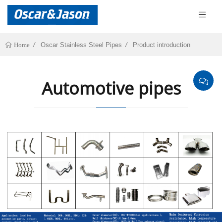
Oscar Stainless Steel Pipes
Product introduction
Home
Automotive pipes