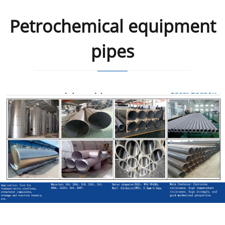
Petrochemical equipment
pipes