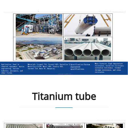
Titanium tube