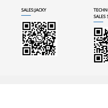
SALES:JACKY
TECHN
SALES 