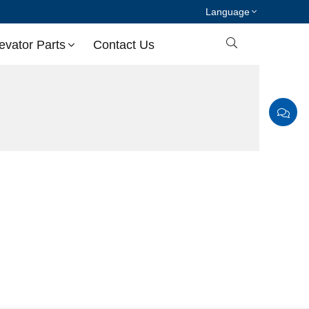
Language

evator Parts
Contact Us