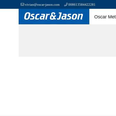
vivian@oscar-jason.com
008613584422281
Oscar Meta