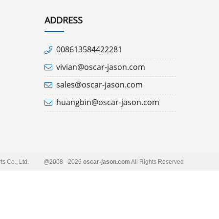
ADDRESS
008613584422281
vivian@oscar-jason.com
sales@oscar-jason.com
huangbin@oscar-jason.com
s Co., Ltd.
@2008 - 2026
oscar-jason.com
All Rights Reserved