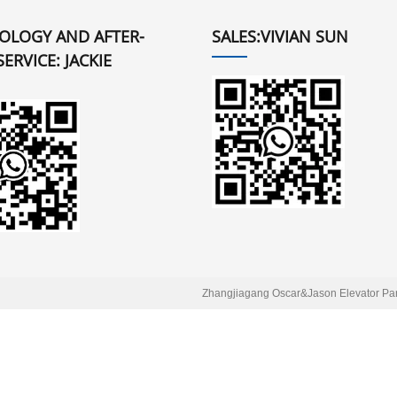
OLOGY AND AFTER-
SALES:VIVIAN SUN
SERVICE: JACKIE
Zhangjiagang Oscar&Jason Elevator Part