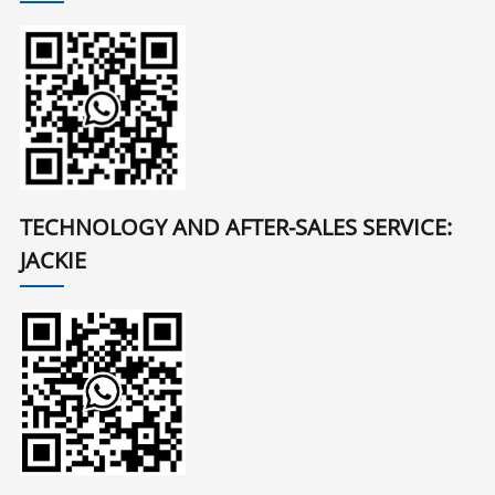
TECHNOLOGY AND AFTER-SALES SERVICE:
JACKIE