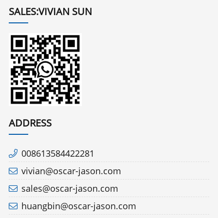
SALES:VIVIAN SUN
ADDRESS
008613584422281
vivian@oscar-jason.com
sales@oscar-jason.com
huangbin@oscar-jason.com