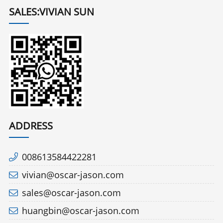
SALES:VIVIAN SUN
ADDRESS
008613584422281
vivian@oscar-jason.com
sales@oscar-jason.com
huangbin@oscar-jason.com