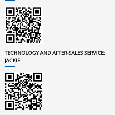
TECHNOLOGY AND AFTER-SALES SERVICE:
JACKIE