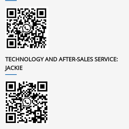
TECHNOLOGY AND AFTER-SALES SERVICE:
JACKIE