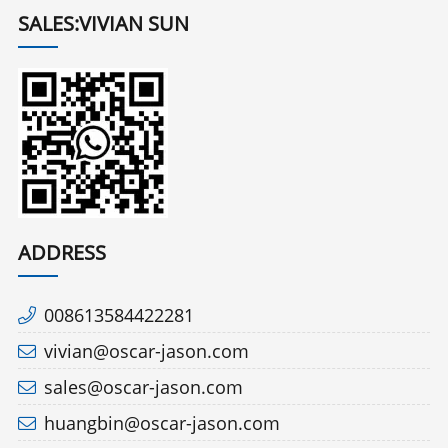
SALES:VIVIAN SUN
ADDRESS
008613584422281
vivian@oscar-jason.com
sales@oscar-jason.com
huangbin@oscar-jason.com