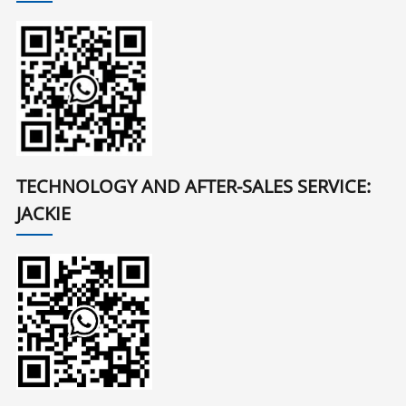
TECHNOLOGY AND AFTER-SALES SERVICE:
JACKIE