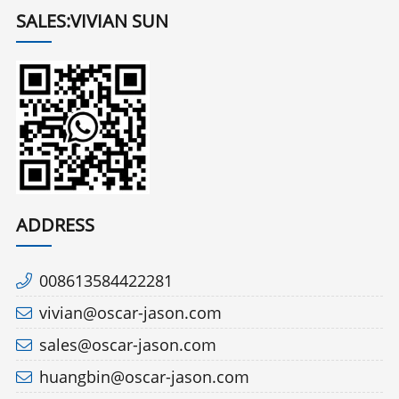
SALES:VIVIAN SUN
ADDRESS
008613584422281
vivian@oscar-jason.com
sales@oscar-jason.com
huangbin@oscar-jason.com