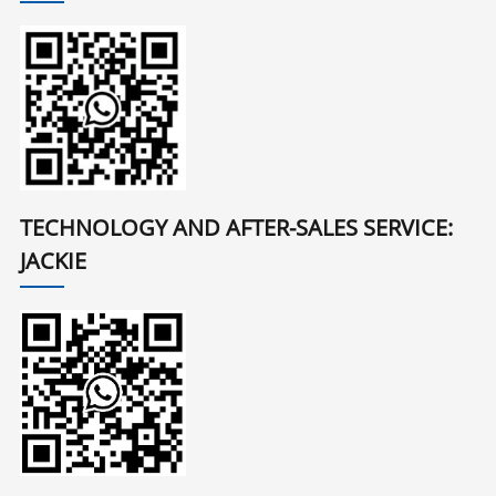
TECHNOLOGY AND AFTER-SALES SERVICE:
JACKIE