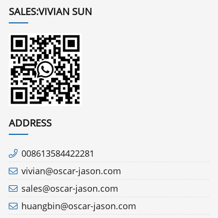
SALES:VIVIAN SUN
ADDRESS
008613584422281
vivian@oscar-jason.com
sales@oscar-jason.com
huangbin@oscar-jason.com