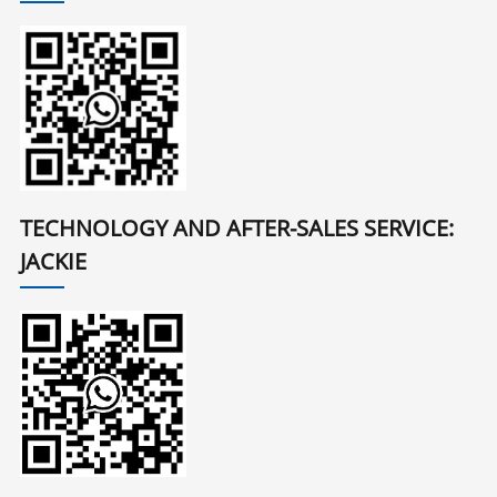
TECHNOLOGY AND AFTER-SALES SERVICE:
JACKIE