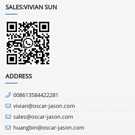
SALES:VIVIAN SUN
ADDRESS
008613584422281
vivian@oscar-jason.com
sales@oscar-jason.com
huangbin@oscar-jason.com