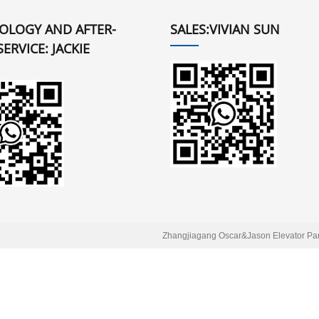
OLOGY AND AFTER-
SALES:VIVIAN SUN
SERVICE: JACKIE
Zhangjiagang Oscar&Jason Elevator Part