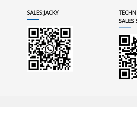
SALES:JACKY
TECHN
SALES 