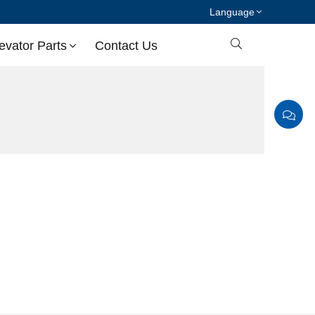
Language

evator Parts
Contact Us