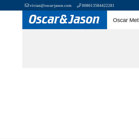
vivian@oscar-jason.com
008613584422281
Oscar Meta