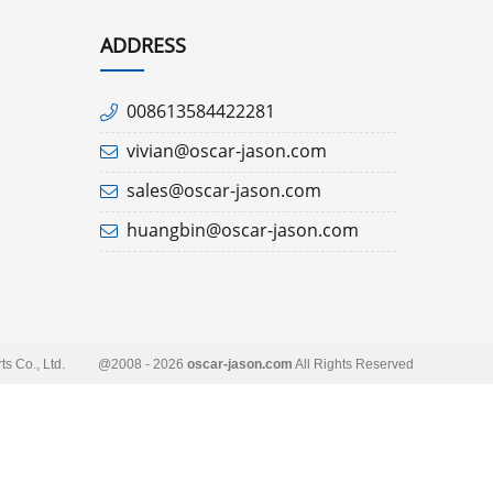
ADDRESS
008613584422281
vivian@oscar-jason.com
sales@oscar-jason.com
huangbin@oscar-jason.com
s Co., Ltd.
@2008 - 2026
oscar-jason.com
All Rights Reserved