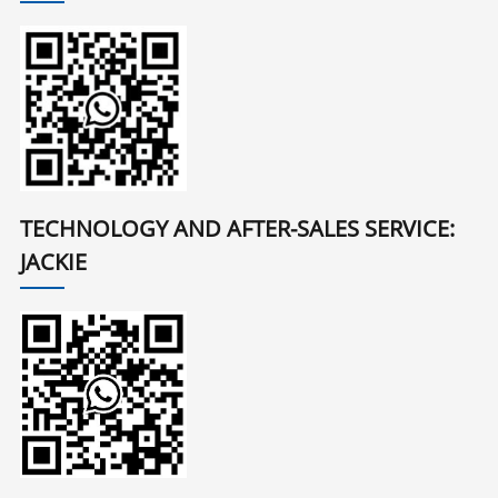
TECHNOLOGY AND AFTER-SALES SERVICE:
JACKIE