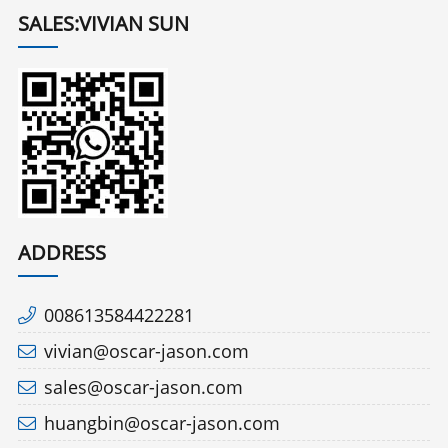
SALES:VIVIAN SUN
ADDRESS
008613584422281
vivian@oscar-jason.com
sales@oscar-jason.com
huangbin@oscar-jason.com