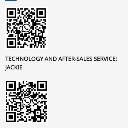
TECHNOLOGY AND AFTER-SALES SERVICE:
JACKIE