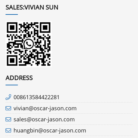
SALES:VIVIAN SUN
ADDRESS
008613584422281
vivian@oscar-jason.com
sales@oscar-jason.com
huangbin@oscar-jason.com