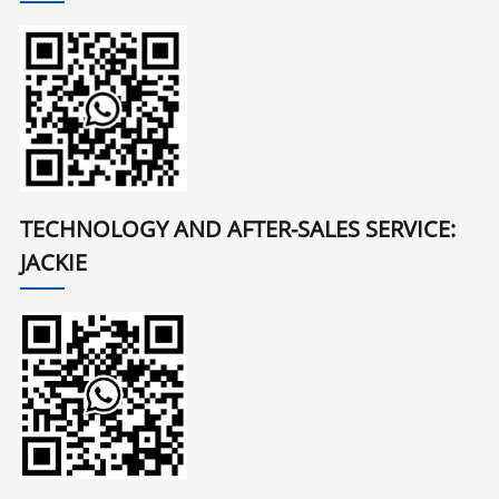
TECHNOLOGY AND AFTER-SALES SERVICE:
JACKIE