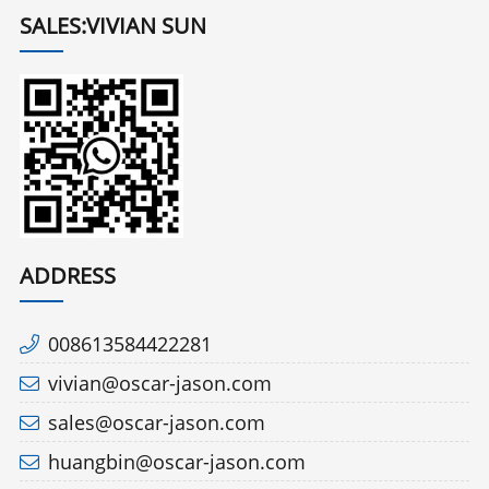
SALES:VIVIAN SUN
ADDRESS
008613584422281
vivian@oscar-jason.com
sales@oscar-jason.com
huangbin@oscar-jason.com