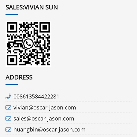
SALES:VIVIAN SUN
ADDRESS
008613584422281
vivian@oscar-jason.com
sales@oscar-jason.com
huangbin@oscar-jason.com