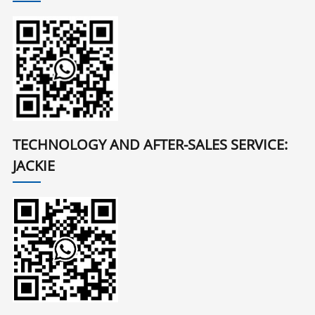
TECHNOLOGY AND AFTER-SALES SERVICE:
JACKIE