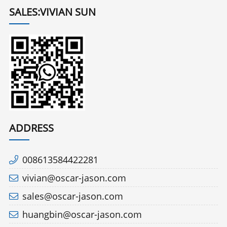
SALES:VIVIAN SUN
ADDRESS
008613584422281
vivian@oscar-jason.com
sales@oscar-jason.com
huangbin@oscar-jason.com