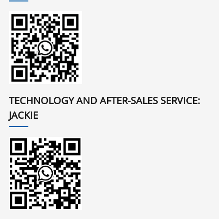
TECHNOLOGY AND AFTER-SALES SERVICE:
JACKIE